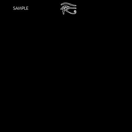
SAMPLE