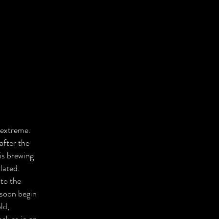
 extreme.
after the
is brewing
lated.
to the
 soon begin
ld,