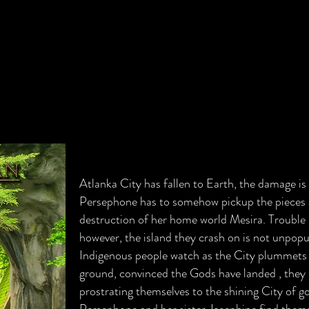
Atlanka City has fallen to Earth, the damage is
Persephone has to somehow pickup the pieces 
destruction of her home world Mesira. Trouble 
however, the island they crash on is not unpopu
Indigenous people watch as the City plummets 
ground, convinced the Gods have landed , they
prostrating themselves to the shining City of go