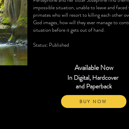
Persephone and her sister Josephine find thems
impossible situation, unable to leave and faced
primates who will resort to killing each other ov
God images, how will they ever manage to contr
situation before it gets out of hand.
Status: Published
Available Now
In Digital, Hardcover
and Paperback
BUY NOW