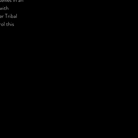
elves in an
 with
er Tribal
ol this