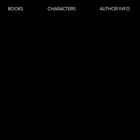
BOOKS
CHARACTERS
AUTHOR INFO